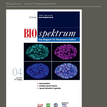
BIOspektrum - Unsere Mitgliederzeitschrift