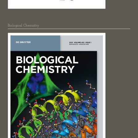
Biological Chemistry