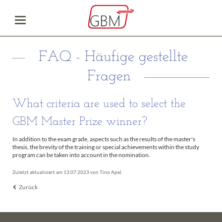
FAQ - Häufige gestellte
Fragen
What criteria are used to select the
GBM Master Prize winner?
In addition to the exam grade, aspects such as the results of the master's
thesis, the brevity of the training or special achievements within the study
program can be taken into account in the nomination.
Zuletzt aktualisiert am 13.07.2023 von Tino Apel.
Zurück