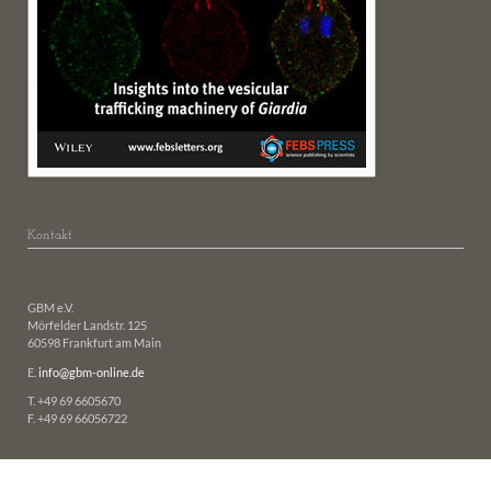
Kontakt
GBM e.V.
Mörfelder Landstr. 125
60598 Frankfurt am Main
E.
info@gbm-online.de
T. +49 69 6605670
F. +49 69 66056722