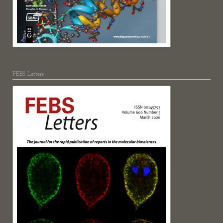
FEBS Letters