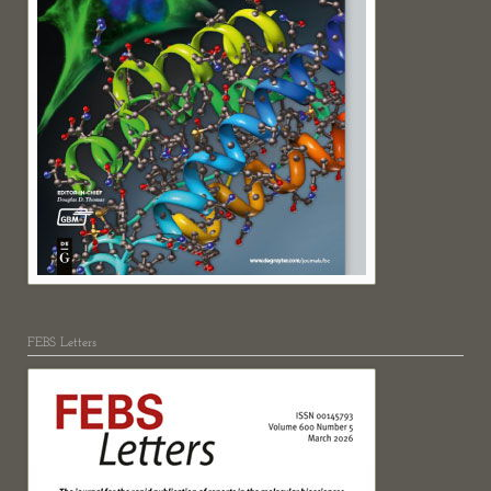
FEBS Letters