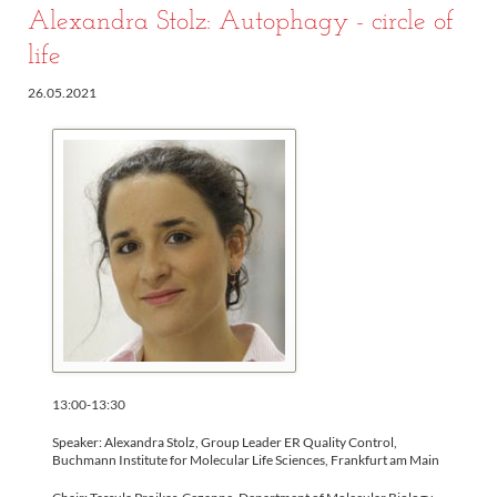
Alexandra Stolz: Autophagy - circle of
life
26.05.2021
13:00-13:30
Speaker: Alexandra Stolz, Group Leader ER Quality Control,
Buchmann Institute for Molecular Life Sciences, Frankfurt am Main