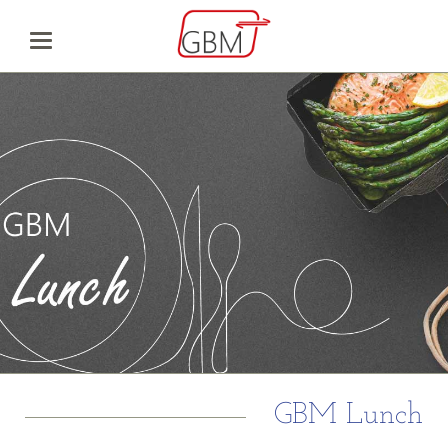
GBM Lunch