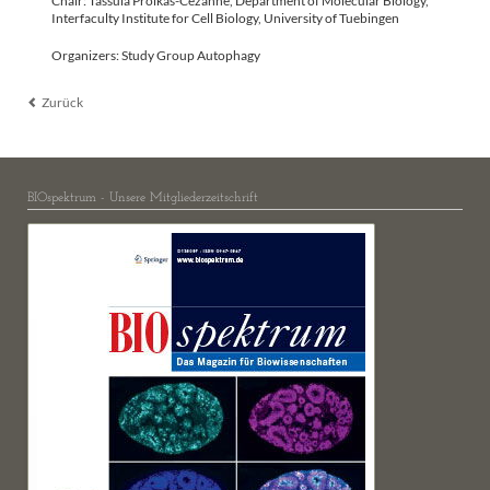
Chair: Tassula Proikas-Cezanne, Department of Molecular Biology,
Interfaculty Institute for Cell Biology, University of Tuebingen
Organizers: Study Group Autophagy
Zurück
BIOspektrum - Unsere Mitgliederzeitschrift