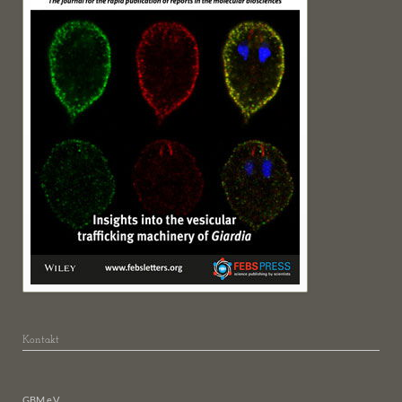
Kontakt
GBM e.V.