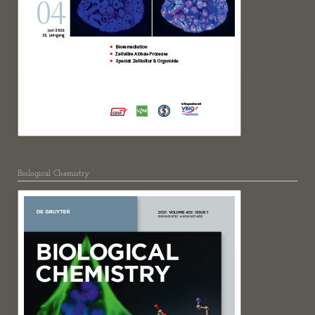
Biological Chemistry