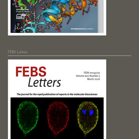
FEBS Letters