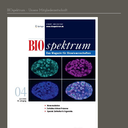
BIOspektrum - Unsere Mitgliederzeitschrift