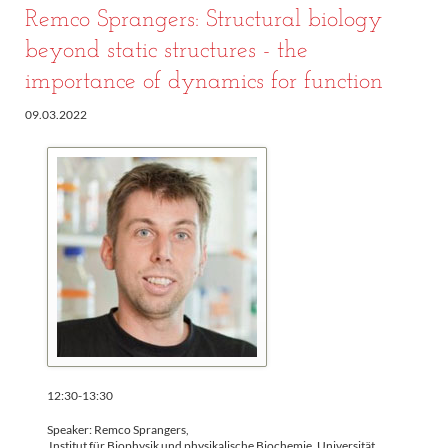
Remco Sprangers: Structural biology
beyond static structures - the
importance of dynamics for function
09.03.2022
12:30-13:30
Speaker: Remco Sprangers,
Institut für Biophysik und physikalische Biochemie, Universität