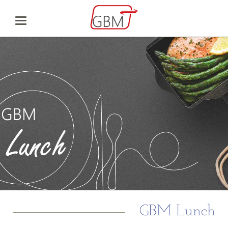
GBM Lunch