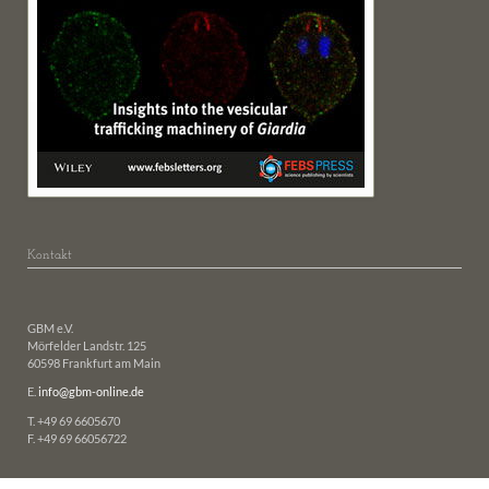
Kontakt
GBM e.V.
Mörfelder Landstr. 125
60598 Frankfurt am Main
E.
info@gbm-online.de
T. +49 69 6605670
F. +49 69 66056722