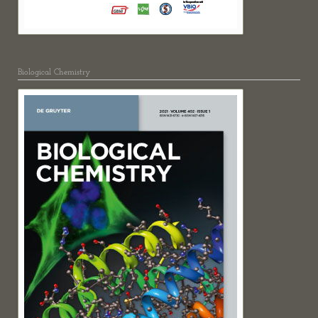
Biological Chemistry