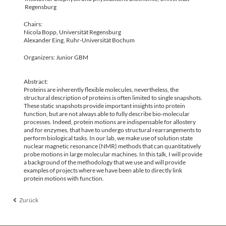
Regensburg
Chairs:
Nicola Bopp, Universität Regensburg
Alexander Eing, Ruhr-Universität Bochum
Organizers: Junior GBM
Abstract:
Proteins are inherently flexible molecules, nevertheless, the
structural description of proteins is often limited to single snapshots.
These static snapshots provide important insights into protein
function, but are not always able to fully describe bio-molecular
processes. Indeed, protein motions are indispensable for allostery
and for enzymes, that have to undergo structural rearrangements to
perform biological tasks. In our lab, we make use of solution state
nuclear magnetic resonance (NMR) methods that can quantitatively
probe motions in large molecular machines. In this talk, I will provide
a background of the methodology that we use and will provide
examples of projects where we have been able to directly link
protein motions with function.
Zurück