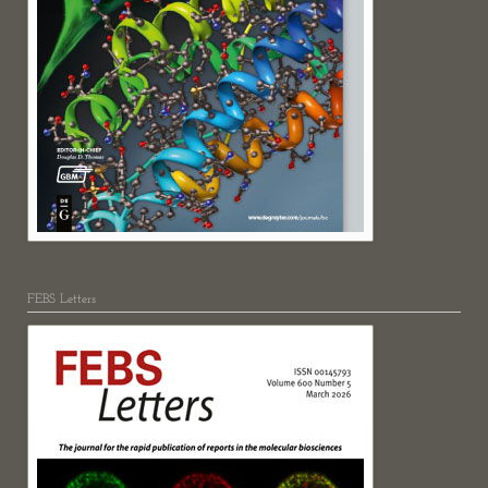
FEBS Letters