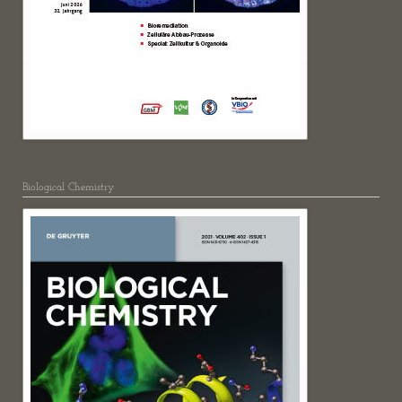
Biological Chemistry