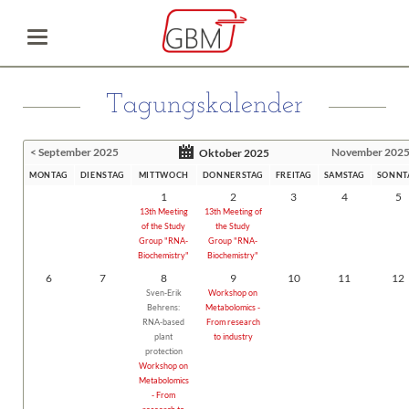
Tagungskalender
< September 2025
November 2025
Oktober 2025
MONTAG
DIENSTAG
MITTWOCH
DONNERSTAG
FREITAG
SAMSTAG
SONNT
1
2
3
4
5
13th Meeting
13th Meeting of
of the Study
the Study
Group "RNA-
Group "RNA-
Biochemistry"
Biochemistry"
6
7
8
9
10
11
12
Sven-Erik
Workshop on
Behrens:
Metabolomics -
RNA-based
From research
plant
to industry
protection
Workshop on
Metabolomics
- From