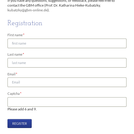
If you have any questions, suggestions, or feedback, please feel free to
contact the GBM office (Prof. Dr. Katharina Hieke-Kubatzky,
kubatzky@gbm-online.de
).
Registration
Mandatory
First name
*
field
Mandatory
Last name
*
field
Mandatory
Email
*
field
Mandatory
Captcha
*
field
Please add 6 and 9.
REGISTER