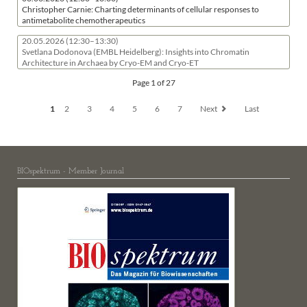
Christopher Carnie: Charting determinants of cellular responses to
antimetabolite chemotherapeutics
20.05.2026
(12:30–13:30)
Svetlana Dodonova (EMBL Heidelberg): Insights into Chromatin
Architecture in Archaea by Cryo-EM and Cryo-ET
Page 1 of 27
1
2
3
4
5
6
7
Next
Last
BIOspektrum - Member Journal