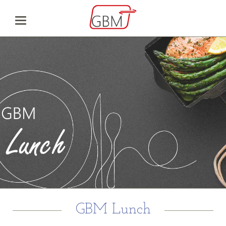
GBM Lunch