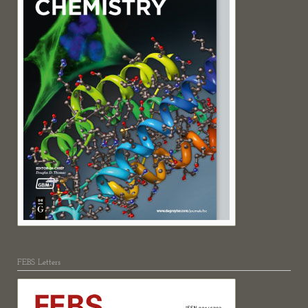
FEBS Letters