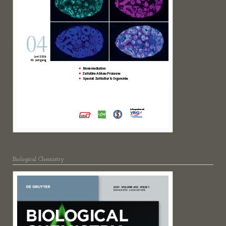
Biological Chemistry