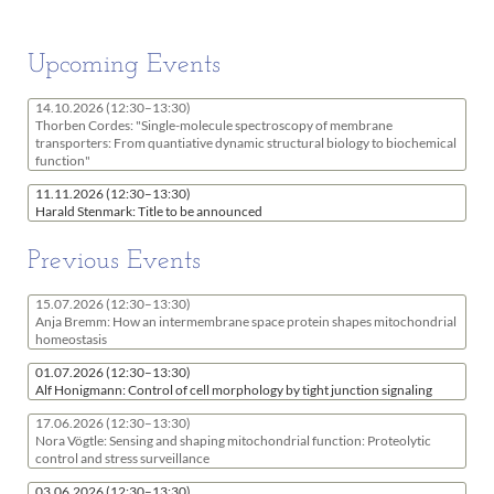
Upcoming Events
14.10.2026
(12:30–13:30)
Thorben Cordes: "Single-molecule spectroscopy of membrane
transporters: From quantiative dynamic structural biology to biochemical
function"
11.11.2026
(12:30–13:30)
Harald Stenmark: Title to be announced
Previous Events
15.07.2026
(12:30–13:30)
Anja Bremm: How an intermembrane space protein shapes mitochondrial
homeostasis
01.07.2026
(12:30–13:30)
Alf Honigmann: Control of cell morphology by tight junction signaling
17.06.2026
(12:30–13:30)
Nora Vögtle: Sensing and shaping mitochondrial function: Proteolytic
control and stress surveillance
03.06.2026
(12:30–13:30)