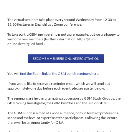
The virtual seminars take place every second Wednesday from 12.30 to
13.30 (lectures in English) as a Zoom conference.
To take part, a GBM membership is not a prerequisite, but we are happy to
welcome new members
(further information:
https://gbm-
online.de/mitglied.html
)!
BECOME A MEMBER! ONLINE REGISTRATION
You will
find the Zoom link to the GBM Lunch seminars here
.
If you would like to receive a reminder email, which we will send out
approximately one day before each event, please register below.
The seminars are held in alternating succession by GBM Study Groups, the
GBM Young Investigator, the GBM Postdocs and the Junior GBM.
The GBM Lunch is aimed at a wide audience, both in terms of professional
scope and the level of expertise of the participants. Following the lecture
there will be an opportunity for Q&A.