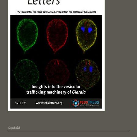
Kontakt