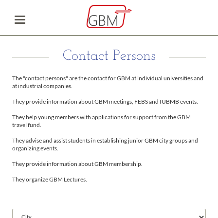
Contact Persons
The "contact persons" are the contact for GBM at individual universities and
at industrial companies.
They provide information about GBM meetings, FEBS and IUBMB events.
They help young members with applications for support from the GBM
travel fund.
They advise and assist students in establishing junior GBM city groups and
organizing events.
They provide information about GBM membership.
They organize GBM Lectures.
Available