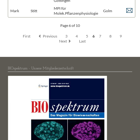
Göttingen
MPI für
Mark
Stitt
Golm
Molek.Pflanzenphysiologie
Page 6 of 10
First
Previous
3
4
5
6
7
8
9
Next
Last
BIOspektrum - Unsere Mitgliederzeitschrift