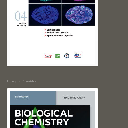
Biological Chemistry