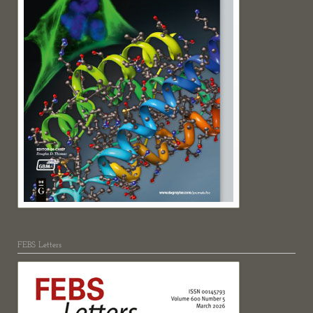
FEBS Letters