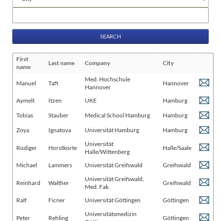
fields
Keywords
First
Last name
Company
City
name
Med. Hochschule
Manuel
Taft
Hannover
Hannover
Aymelt
Itzen
UKE
Hamburg
Tobias
Stauber
Medical School Hamburg
Hamburg
Zoya
Ignatova
Universität Hamburg
Hamburg
Universität
Rüdiger
Horstkorte
Halle/Saale
Halle/Wittenberg
Michael
Lammers
Universität Greifswald
Greifswald
Universität Greifswald,
Reinhard
Walther
Greifswald
Med. Fak.
Ralf
Ficner
Universität Göttingen
Göttingen
Universitätsmedizin
Peter
Rehling
Göttingen