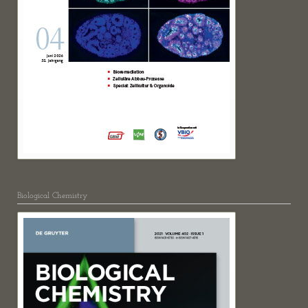
Biological Chemistry