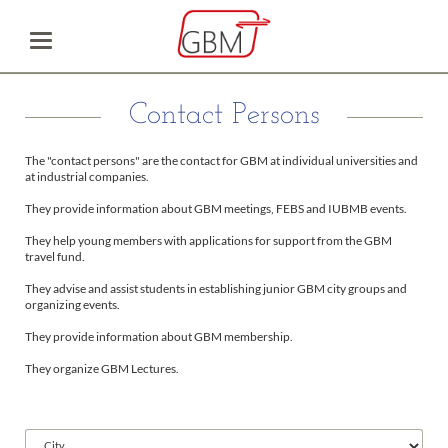
Contact Persons
The "contact persons" are the contact for GBM at individual universities and
at industrial companies.
They provide information about GBM meetings, FEBS and IUBMB events.
They help young members with applications for support from the GBM
travel fund.
They advise and assist students in establishing junior GBM city groups and
organizing events.
They provide information about GBM membership.
They organize GBM Lectures.
Available