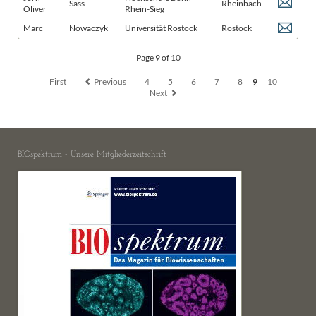
Sass
Rheinbach
Oliver
Rhein-Sieg
Marc
Nowaczyk
Universität Rostock
Rostock
Page 9 of 10
First
Previous
4
5
6
7
8
9
10
Next
BIOspektrum - Unsere Mitgliederzeitschrift