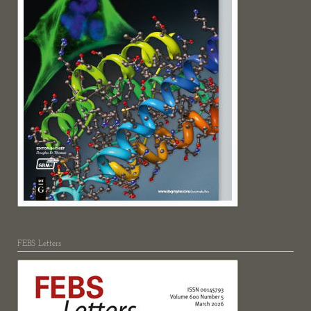
FEBS Letters