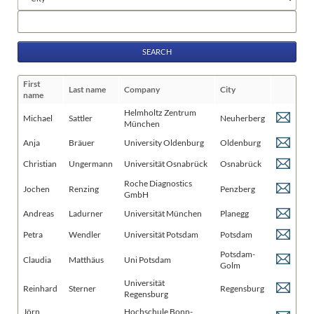
fields
Keywords
First
Last name
Company
City
name
Helmholtz Zentrum
Michael
Sattler
Neuherberg
München
Anja
Bräuer
University Oldenburg
Oldenburg
Christian
Ungermann
Universität Osnabrück
Osnabrück
Roche Diagnostics
Jochen
Renzing
Penzberg
GmbH
Andreas
Ladurner
Universität München
Planegg
Petra
Wendler
Universität Potsdam
Potsdam
Potsdam-
Claudia
Matthäus
Uni Potsdam
Golm
Universität
Reinhard
Sterner
Regensburg
Regensburg
Jörn
Hochschule Bonn-