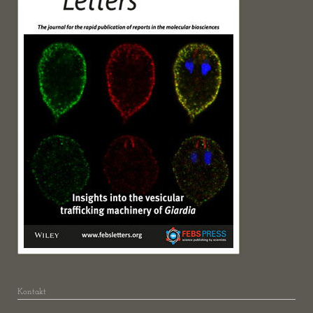
Kontakt