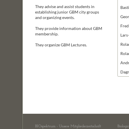
They advise and assist students in
Bast
establishing junior GBM city groups
Geo
and organizing events.
Fred
They provide information about GBM
membership.
Lars
Rola
They organize GBM Lectures.
Rola
Andr
Dag
BIOspektrum - Unsere Mitgliederzeitschrift
Biologi