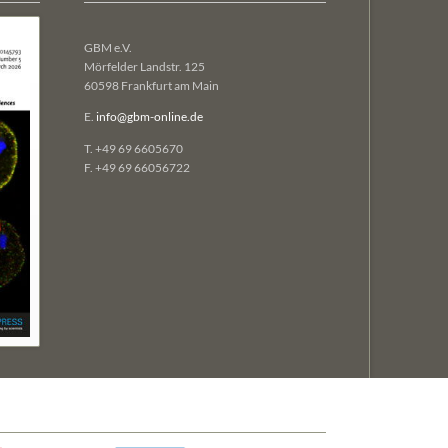
GBM e.V.
Mörfelder Landstr. 125
60598 Frankfurt am Main
E.
info@gbm-online.de
T. +49 69 6605670
F. +49 69 66056722