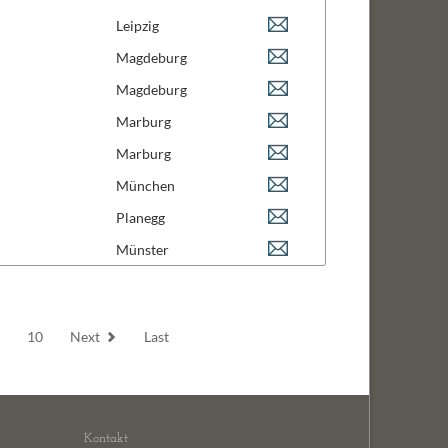
 Medicine
Leipzig
 Neuro Biology
Magdeburg
ngineering and Design
Magdeburg
logy
Marburg
 & Signal Transduction
Marburg
hemistry
München
 Biology
Planegg
 Biology
Münster
9
10
Next
Last
Kontakt