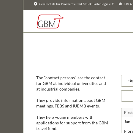
Gesellschaft für Biochemie und Molekularbiologie e.V.
+49 6
SUCHEN
The "contact persons" are the contact
Availab
for GBM at individual universities and
fields
at industrial companies.
Keywor
They provide information about GBM
meetings, FEBS and IUBMB events.
Firs
They help young members with
Jan
applications for support from the GBM
travel fund.
Flor