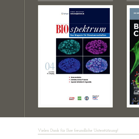
Vielen Dank für Ihre freundliche Unterstützung!