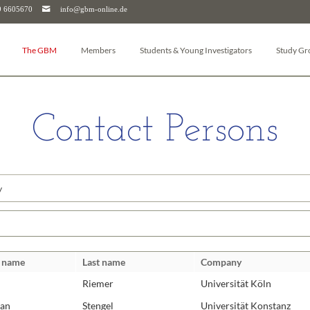
9 6605670
info@gbm-online.de
The GBM
Members
Students & Young Investigators
Study Gr
About the GBM
Log-in
Junior-GBM
Autophag
Board
Become a member
GBM Postdocs
Bioanalyt
Contact Persons
Study Groups
Member Journal
Young Investigators
Pharmacol
Working Groups
Membership cancellation
Bioenerge
Junior GBM
Membership for Companies & Institutions
Bioinform
le
GBM Postdocs
Biomemb
GBM Young Investigators
Biophysic
ds
Umbrella organizations (FEBS & IUBMB)
Cellular O
Chemical 
t name
Last name
Company
Downloads
Glycobiol
Riemer
Universität Köln
Head Office
Molecular
Molecula
ian
Stengel
Universität Konstanz