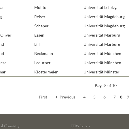
Molecular
ian
Molitor
Universität Leipizg
Molecular
rg
Reiser
Universität Magdeburg
Protein E
Schaper
Universität Magdeburg
Redox Bio
-Oliver
Essen
Universität Marburg
Receptors
nd
Lill
Universität Marburg
RNA Bioc
nd
Beckmann
Universität München
Structural
eas
Ladurner
Universität München
Synthetic
mar
Klostermeier
Universität Münster
Page 8 of 10
First
Previous
4
5
6
7
8
cal Chemistry
FEBS Letters