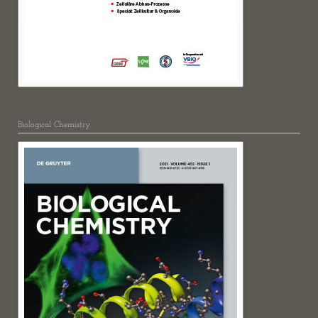
Biological Chemistry