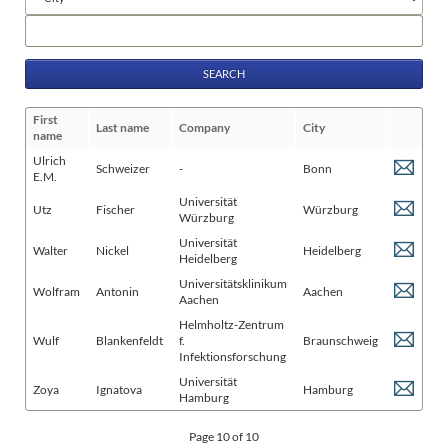
fields
Keywords
First
Last name
Company
City
name
Ulrich
Schweizer
-
Bonn
E.M.
Universität
Utz
Fischer
Würzburg
Würzburg
Universität
Walter
Nickel
Heidelberg
Heidelberg
Universitätsklinikum
Wolfram
Antonin
Aachen
Aachen
Helmholtz-Zentrum
Wulf
Blankenfeldt
f.
Braunschweig
Infektionsforschung
Universität
Zoya
Ignatova
Hamburg
Hamburg
Page 10 of 10