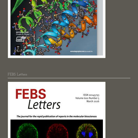
FEBS Letters