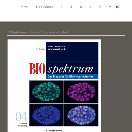
First
Previous
4
5
6
7
8
9
10
BIOspektrum - Unsere Mitgliederzeitschrift