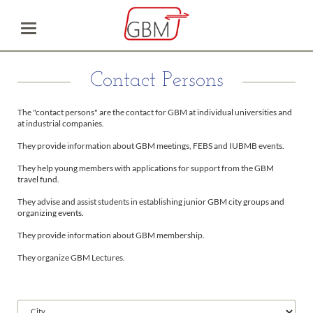
Contact Persons
The "contact persons" are the contact for GBM at individual universities and
at industrial companies.
They provide information about GBM meetings, FEBS and IUBMB events.
They help young members with applications for support from the GBM
travel fund.
They advise and assist students in establishing junior GBM city groups and
organizing events.
They provide information about GBM membership.
They organize GBM Lectures.
Available