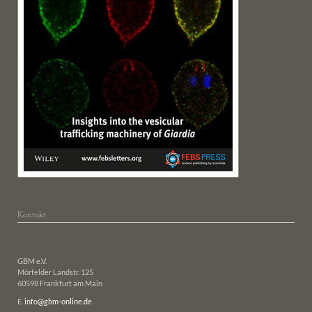
Kontakt
GBM e.V.
Mörfelder Landstr. 125
60598 Frankfurt am Main
E.
info@gbm-online.de