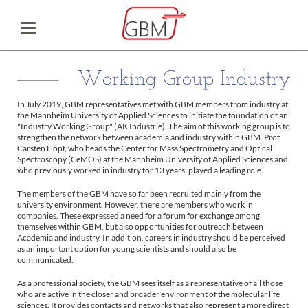
Working Group Industry
In July 2019, GBM representatives met with GBM members from industry at
the Mannheim University of Applied Sciences to initiate the foundation of an
"Industry Working Group" (AK Industrie). The aim of this working group is to
strengthen the network between academia and industry within GBM. Prof.
Carsten Hopf, who heads the Center for Mass Spectrometry and Optical
Spectroscopy (CeMOS) at the Mannheim University of Applied Sciences and
who previously worked in industry for 13 years, played a leading role.
The members of the GBM have so far been recruited mainly from the
university environment. However, there are members who work in
companies. These expressed a need for a forum for exchange among
themselves within GBM, but also opportunities for outreach between
Academia and industry. In addition, careers in industry should be perceived
as an important option for young scientists and should also be
communicated.
As a professional society, the GBM sees itself as a representative of all those
who are active in the closer and broader environment of the molecular life
sciences. It provides contacts and networks that also represent a more direct