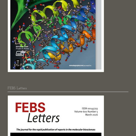
FEBS Letters