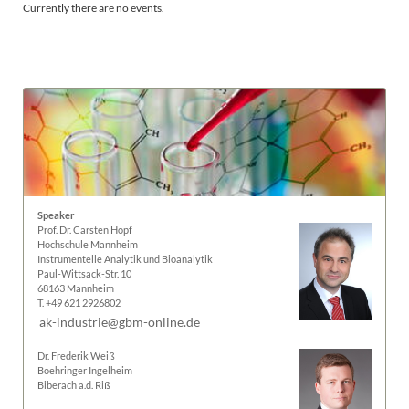
Currently there are no events.
Speaker
Prof. Dr. Carsten Hopf
Hochschule Mannheim
Instrumentelle Analytik und Bioanalytik
Paul-Wittsack-Str. 10
68163 Mannheim
T. +49 621 2926802
ak-industrie@gbm-online.de
Dr. Frederik Weiß
Boehringer Ingelheim
Biberach a.d. Riß