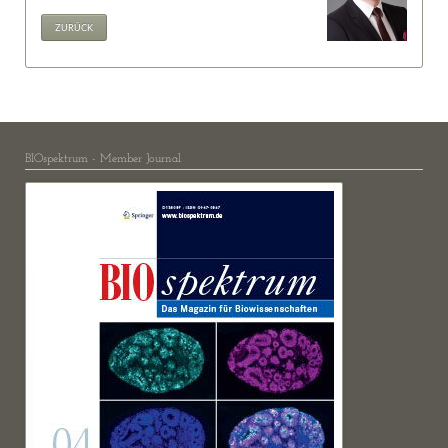
ZURÜCK
BIOspektrum - Member Journal