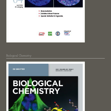
Biological Chemistry