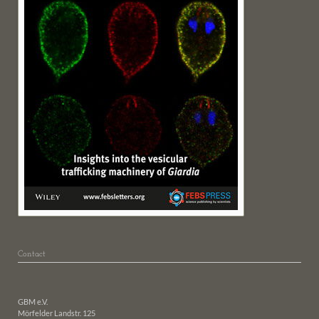
Contact
GBM e.V.
Mörfelder Landstr. 125