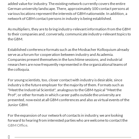
added value for industry. The existing network currently covers the entire
German university landscape. There, approximately 100 contact persons at
various locations represent the interests of GBM nationwide. In addition, a
network of GBM contact persons in industry is being established.
As multipliers, they are to bring industry-relevant information from the GBM
to their companies and, conversely, communicate industry-relevant topics to
the GBM.
Established conference formats such as the Mosbacher Kolloquium already
serve as a forum for cooperation between industry and Academia.
Companies present themselves in the lunchtime sessions, and industrial
researchers are now frequently represented in the organizational teams of
the colloquia.
For young scientists, too, closer contact with industry is desirable, since
industry is the future employer for the majority of them. Formats such as
"Meet the Industrial Scientist", analogous to the GBM-typical "Meet the
Prof", or other formats in which career paths outside the university are
presented, now exist at all GBM conferences and also as virtual events of the
Junior GBM.
For the expansion of our network of contacts in industry, we are looking
forward to hearing from interested parties who are welcome to contact the
GBM Office
.